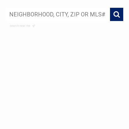
search near me
My Sold Listings