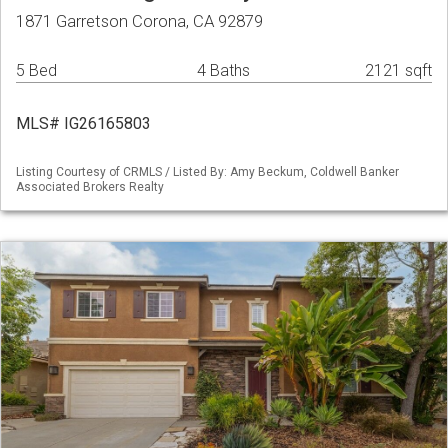
1871 Garretson Corona, CA 92879
5 Bed
4 Baths
2121 sqft
MLS# IG26165803
Listing Courtesy of CRMLS / Listed By: Amy Beckum, Coldwell Banker
Associated Brokers Realty