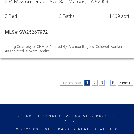
334 Mission Terrace Ave San Marcos, CA 92069
3 Bed
3 Baths
1469 sqft
MLS# SW25267972
Listing Courtesy of CRMLS / Listed By: Monica Rogers, Coldwell Banker
Associated Brokers Realty
< previous
1
2
3
...
8
next >
COLDWELL BANKER
- ASSOCIATED BROKERS
REALTY
© 2026 COLDWELL BANKER REAL ESTATE LLC