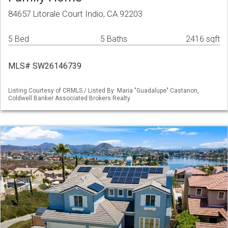
84657 Litorale Court Indio, CA 92203
5 Bed
5 Baths
2416 sqft
MLS# SW26146739
Listing Courtesy of CRMLS / Listed By: Maria "Guadalupe" Castanon,
Coldwell Banker Associated Brokers Realty