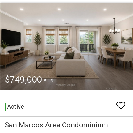
$749,000
(USD)
Active
San Marcos Area Condominium