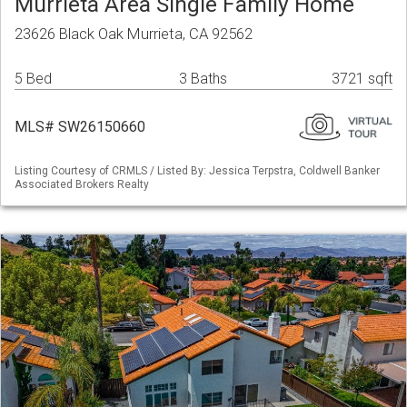
Murrieta Area Single Family Home
23626 Black Oak Murrieta, CA 92562
5 Bed
3 Baths
3721 sqft
MLS# SW26150660
Listing Courtesy of CRMLS / Listed By: Jessica Terpstra, Coldwell Banker
Associated Brokers Realty