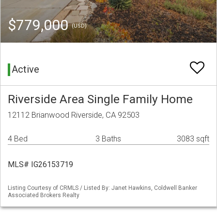
$779,000
(USD)
Active
Riverside Area Single Family Home
12112 Brianwood Riverside, CA 92503
4 Bed
3 Baths
3083 sqft
MLS# IG26153719
Listing Courtesy of CRMLS / Listed By: Janet Hawkins, Coldwell Banker
Associated Brokers Realty