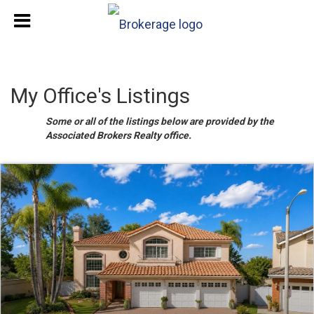
My Office's Listings
Some or all of the listings below are provided by the
Associated Brokers Realty office.