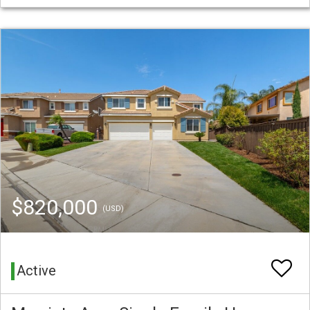
$820,000
(USD)
Active