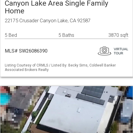
Canyon Lake Area Single Family
Home
22175 Crusader Canyon Lake, CA 92587
5 Bed
5 Baths
3870 sqft
MLS# SW26086390
Listing Courtesy of CRMLS / Listed By: Becky Sims, Coldwell Banker
Associated Brokers Realty