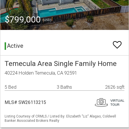
$799,000
(USD)
Active
Temecula Area Single Family Home
40224 Holden Temecula, CA 92591
5 Bed
3 Baths
2626 sqft
MLS# SW26113215
Listing Courtesy of CRMLS / Listed By: Elizabeth "Liz" Alagao, Coldwell
Banker Associated Brokers Realty