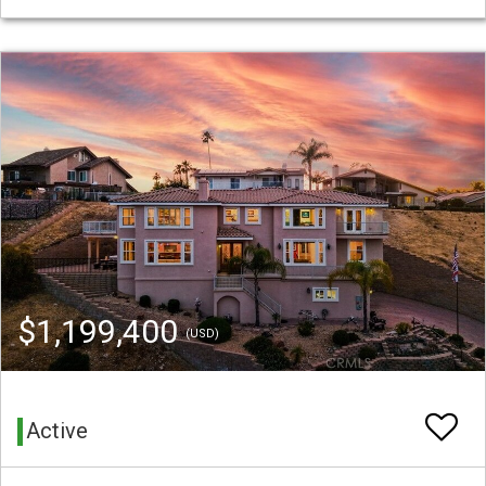
$1,199,400
(USD)
Active