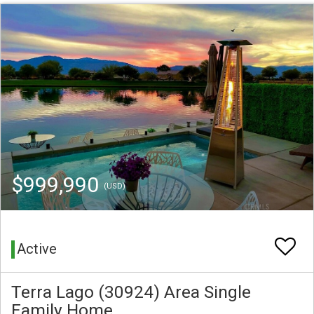
$999,990
(USD)
Active
Terra Lago (30924) Area Single
Family Home