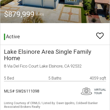
$879,999
(USD)
Active
Lake Elsinore Area Single Family
Home
8 Via Del Fico Court Lake Elsinore, CA 92532
5 Bed
5 Baths
4059 sqft
MLS# SW26111098
Listing Courtesy of CRMLS / Listed By: Dawn Ippolito, Coldwell Banker
Associated Brokers Realty