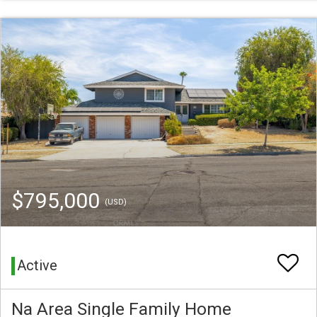
$795,000
(USD)
Active
Na Area Single Family Home