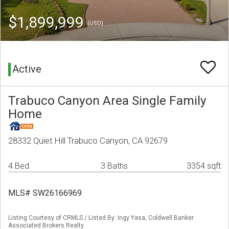
$1,899,999
(USD)
Active
Trabuco Canyon Area Single Family
Home
28332 Quiet Hill Trabuco Canyon, CA 92679
4 Bed
3 Baths
3354 sqft
MLS# SW26166969
Listing Courtesy of CRMLS / Listed By: Ingy Yasa, Coldwell Banker
Associated Brokers Realty