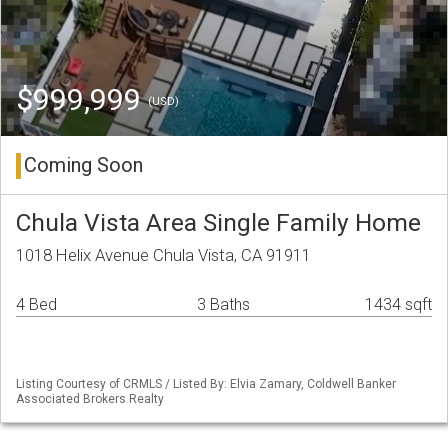
$999,999
(USD)
Coming Soon
Chula Vista Area Single Family Home
1018 Helix Avenue Chula Vista, CA 91911
4 Bed
3 Baths
1434 sqft
Listing Courtesy of CRMLS / Listed By: Elvia Zamary, Coldwell Banker
Associated Brokers Realty